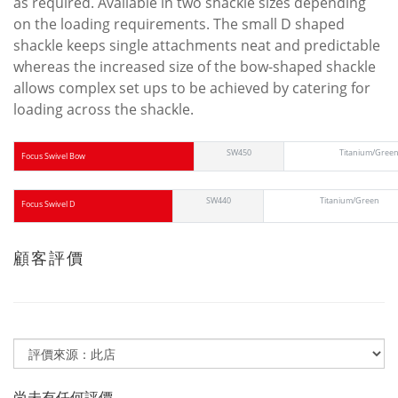
as required. Available in two shackle sizes depending
on the loading requirements. The small D shaped
shackle keeps single attachments neat and predictable
whereas the increased size of the bow-shaped shackle
allows complex set ups to be achieved by catering for
loading across the shackle.
SW450
Titanium/Gree
Focus Swivel Bow
SW440
Titanium/Green
Focus Swivel D
顧客評價
尚未有任何評價