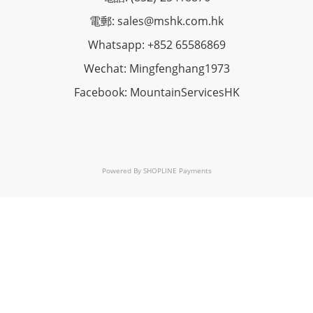
電郵: sales@mshk.com.hk
Whatsapp: +852 65586869
Wechat: Mingfenghang1973
Facebook: MountainServicesHK
Powered By
SHOPLINE Payments