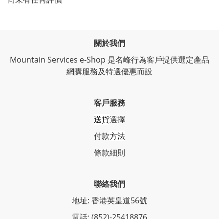
關於我們
Mountain Services e-Shop 是名峰行為客戶提供選定產品
網購服務及特選優惠而設
客戶服務
送貨
選擇
付款
方法
條
款細則
聯絡我們
地址: 香港英皇道56號
電話: (852)-25418876