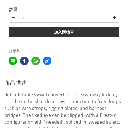
數量
加入購物車
分享到
商品描述
Retro-fittable swivel convertors. The two way locking
spindle in the shackle allows connection to fixed loops
such as wire strops, rigging plates, and harness
bridges. The fixed eye can be clipped (with a Prest-in
configuration aid if needed), spliced in, swaged in, etc.