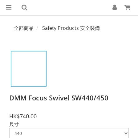
全部商品
Safety Products 安全裝備
DMM Focus Swivel SW440/450
HK$740.00
尺寸