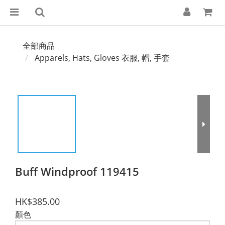
全部商品
Apparels, Hats, Gloves 衣服, 帽, 手套
Buff Windproof 119415
HK$385.00
顏色