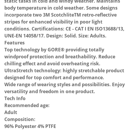
static tasks in cold and windy weather. Maintains
body temperature in cold weather. Some designs
incorporate two 3M ScotchliteTM retro-reflective
stripes for enhanced visibility in poor light
conditions. Certifications: CE - CAT I EN ISO13688/13,
UNE-EN 14058/17. Design: Solid. Size: Adults.
Features
Top technology by GORE® providing totally
windproof protection and breathability. Reduce
chilling effect and avoid overheating risk.
UltraStretch technology: highly stretchable product
designed for top comfort and performance.
Wide range of wearing styles and possibilities. Enjoy
versatility and freedom in one product.
Tech Info
Recommended age:
Adult
Composition:
96% Polyester 4% PTFE