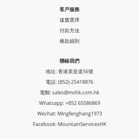
客戶服務
送貨
選擇
付款
方法
條
款細則
聯絡我們
地址: 香港英皇道56號
電話: (852)-25418876
電郵: sales@mshk.com.hk
Whatsapp: +852 65586869
Wechat: Mingfenghang1973
Facebook: MountainServicesHK