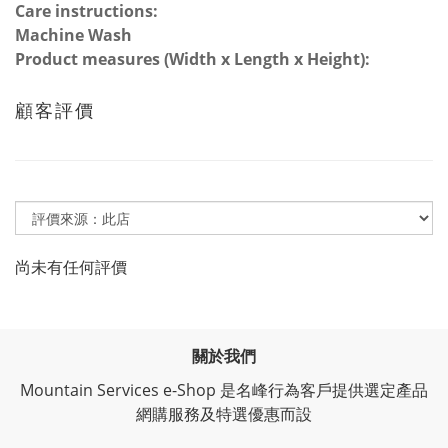
Care instructions:
Machine Wash
Product measures (Width x Length x Height):
顧客評價
尚未有任何評價
關於我們
Mountain Services e-Shop 是名峰行為客戶提供選定產品
網購服務及特選優惠而設