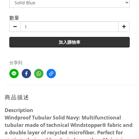
數量
加入購物車
分享到
商品描述
Description
Windproof Tubular Solid Navy: Multifunctional
tubular made of technical Windstopper® fabric and
a double layer of recycled microfiber. Perfect for