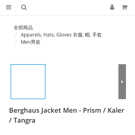
全部商品
Apparels, Hats, Gloves 衣服, 帽, 手套
Men男裝
Berghaus Jacket Men - Prism / Kaler
/ Tangra