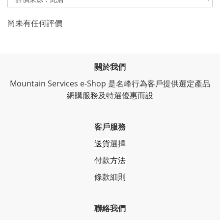
尚未有任何評價
關於我們
Mountain Services e-Shop 是名峰行為客戶提供選定產品
網購服務及特選優惠而設
客戶服務
送貨
選擇
付款
方法
條
款細則
聯絡我們