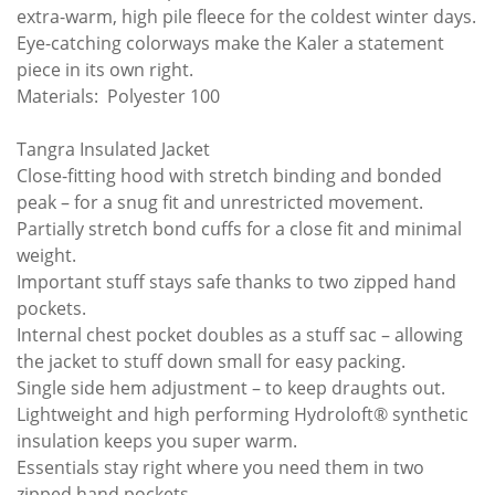
extra-warm, high pile fleece for the coldest winter days.
Eye-catching colorways make the Kaler a statement
piece in its own right.
Materials: Polyester 100
Tangra Insulated Jacket
Close-fitting hood with stretch binding and bonded
peak – for a snug fit and unrestricted movement.
Partially stretch bond cuffs for a close fit and minimal
weight.
Important stuff stays safe thanks to two zipped hand
pockets.
Internal chest pocket doubles as a stuff sac – allowing
the jacket to stuff down small for easy packing.
Single side hem adjustment – to keep draughts out.
Lightweight and high performing Hydroloft® synthetic
insulation keeps you super warm.
Essentials stay right where you need them in two
zipped hand pockets.