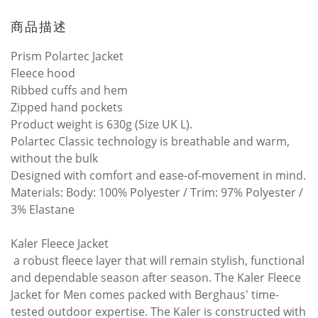
商品描述
Prism Polartec Jacket
Fleece hood
Ribbed cuffs and hem
Zipped hand pockets
Product weight is 630g (Size UK L).
Polartec Classic technology is breathable and warm,
without the bulk
Designed with comfort and ease-of-movement in mind.
Materials: Body: 100% Polyester / Trim: 97% Polyester /
3% Elastane
Kaler Fleece Jacket
a robust fleece layer that will remain stylish, functional
and dependable season after season. The Kaler Fleece
Jacket for Men comes packed with Berghaus' time-
tested outdoor expertise. The Kaler is constructed with