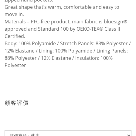
Great shape that’s warm, comfortable and easy to
move in.
Materials – PFC-free product, main fabric is bluesign®
approved and Standard 100 by OEKO-TEX® Class II
Certified.
Body: 100% Polyamide / Stretch Panels: 88% Polyester /
12% Elastane / Lining: 100% Polyamide / Lining Panels:
88% Polyester / 12% Elastane / Insulation: 100%
Polyester
顧客評價