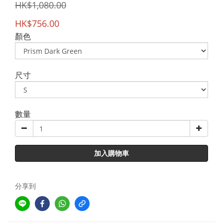
HK$1,080.00
HK$756.00
顏色
尺寸
數量
加入購物車
分享到