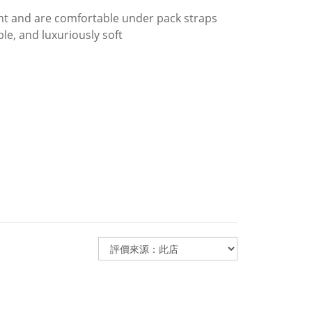
t and are comfortable under pack straps
e, and luxuriously soft