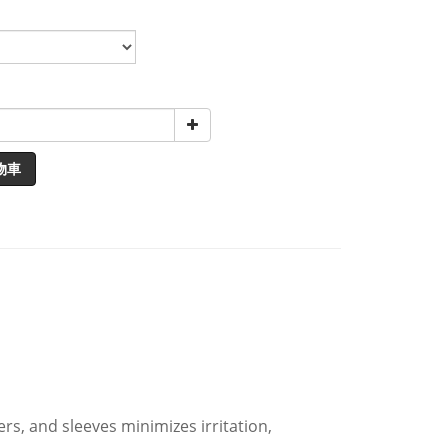
物車
s, and sleeves minimizes irritation,