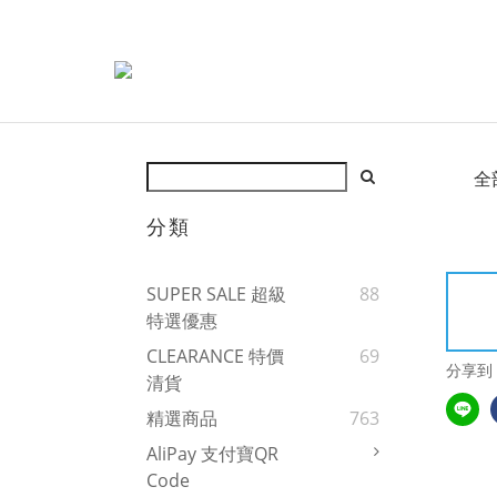
全
分類
SUPER SALE 超級
88
特選優惠
CLEARANCE 特價
69
分享到
清貨
精選商品
763
AliPay 支付寶QR
Code