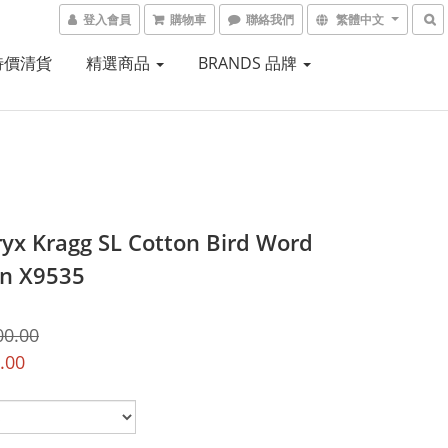
登入會員
購物車
聯絡我們
繁體中文
 特價清貨
精選商品
BRANDS 品牌
ryx Kragg SL Cotton Bird Word
n X9535
00.00
.00