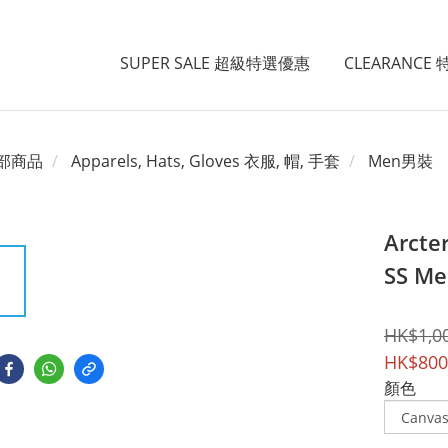
SUPER SALE 超級特選優惠
CLEARANCE
部商品
Apparels, Hats, Gloves 衣服, 帽, 手套
Men男裝
Arcte
SS Me
HK$1,0
HK$800
顏色