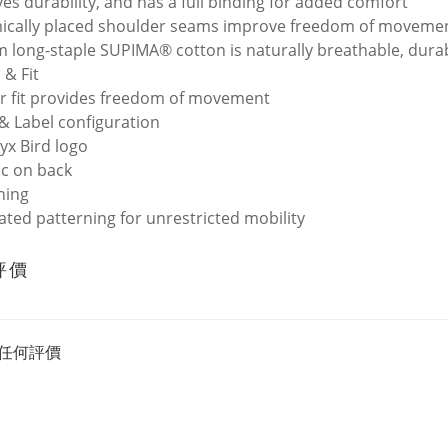
es durability, and has a full binding for added comfort
cally placed shoulder seams improve freedom of movemen
 long-staple SUPIMA® cotton is naturally breathable, durabl
 & Fit
r fit provides freedom of movement
& Label configuration
ryx Bird logo
c on back
ning
lated patterning for unrestricted mobility
評價
任何評價