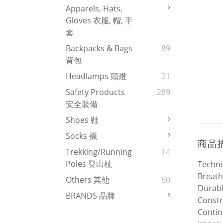
Apparels, Hats,
Gloves 衣服, 帽, 手
套
Backpacks & Bags
89
背包
Headlamps 頭燈
21
Safety Products
289
安全裝備
Shoes 鞋
Socks 襪
商品
Trekking/Running
14
Poles 登山杖
Techni
Breath
Others 其他
50
Durab
BRANDS 品牌
Constr
Contin