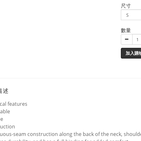
尺寸
數量
加入購
描述
cal features
able
le
uction
uous-seam construction along the back of the neck, shoulder