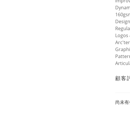
improv
Dynami
160gsm
Design
Regula
Logos 
Arc'te
Graphi
Patter
Articu
顧客
尚未有