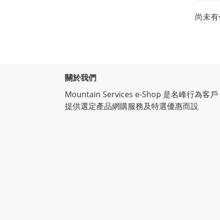
尚未有
關於我們
Mountain Services e-Shop 是名峰行為客戶
提供選定產品網購服務及特選優惠而設