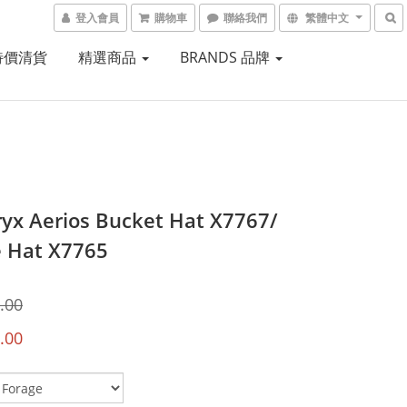
登入會員
購物車
聯絡我們
繁體中文
 特價清貨
精選商品
BRANDS 品牌
ryx Aerios Bucket Hat X7767/
 Hat X7765
.00
.00