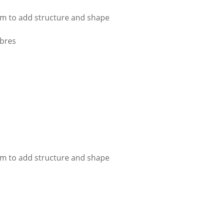
im to add structure and shape
ibres
im to add structure and shape