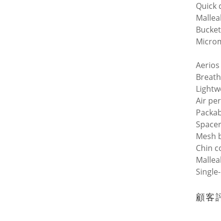
Quick 
Mallea
Bucket
Microm
Aerios
Breath
Lightw
Air pe
Packab
Space
Mesh 
Chin c
Mallea
Single
顧客