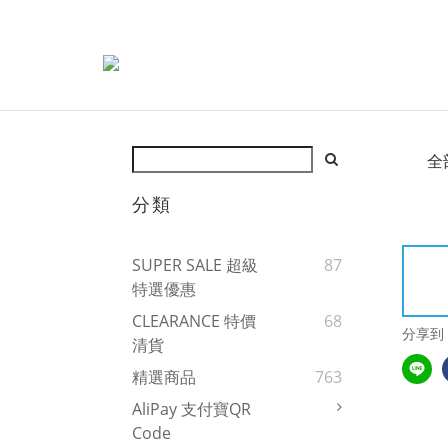
全
分類
SUPER SALE 超級
87
特選優惠
CLEARANCE 特價
68
分享到
清貨
精選商品
763
AliPay 支付寶QR
Code