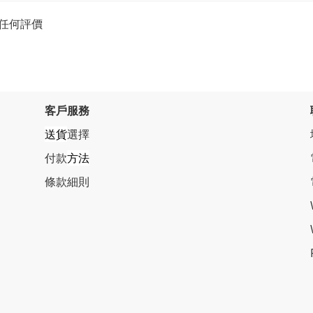
任何評價
客戶服務
送貨
選擇
付款
方法
條
款細則