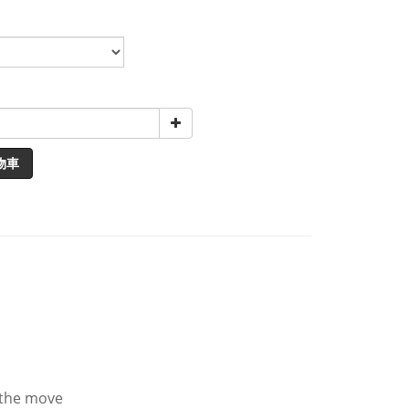
物車
n the move