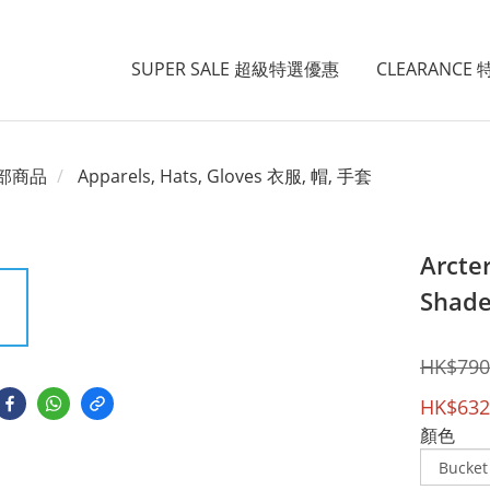
SUPER SALE 超級特選優惠
CLEARANCE
部商品
Apparels, Hats, Gloves 衣服, 帽, 手套
Arcte
Shade
HK$790
HK$632
顏色