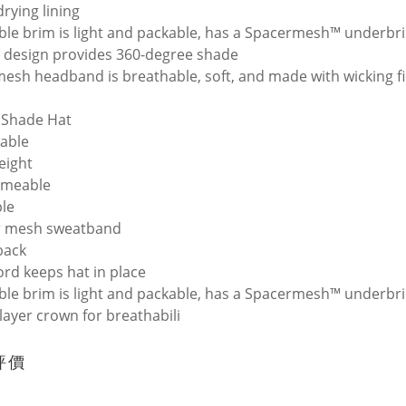
drying lining
ble brim is light and packable, has a Spacermesh™ underbr
 design provides 360-degree shade
esh headband is breathable, soft, and made with wicking f
 Shade Hat
able
eight
rmeable
le
r mesh sweatband
back
ord keeps hat in place
ble brim is light and packable, has a Spacermesh™ underbr
-layer crown for breathabili
評價