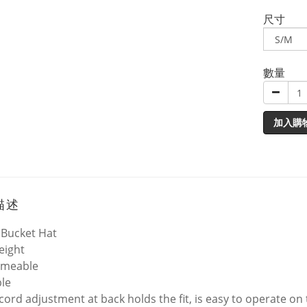
尺寸
數量
加入購
描述
 Bucket Hat
eight
rmeable
le
cord adjustment at back holds the fit, is easy to operate o