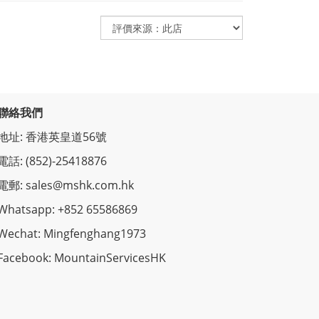
聯絡我們
地址: 香港英皇道56號
電話: (852)-25418876
電郵: sales@mshk.com.hk
Whatsapp: +852 65586869
Wechat: Mingfenghang1973
Facebook: MountainServicesHK