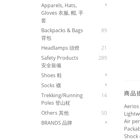
Apparels, Hats,
Gloves 衣服, 帽, 手
套
Backpacks & Bags
89
背包
Headlamps 頭燈
21
Safety Products
289
安全裝備
Shoes 鞋
Socks 襪
商品
Trekking/Running
14
Poles 登山杖
Aerios
Others 其他
50
Lightw
Air pe
BRANDS 品牌
Packab
Shock 